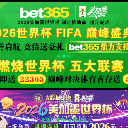
安全验证(safety verification)