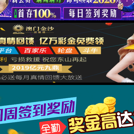
→
按住滑动(Press and slide)
IP: undefined
Status: undefined